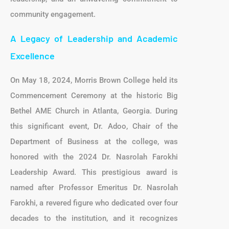
community engagement.
A Legacy of Leadership and Academic
Excellence
On May 18, 2024, Morris Brown College held its
Commencement Ceremony at the historic Big
Bethel AME Church in Atlanta, Georgia. During
this significant event, Dr. Adoo, Chair of the
Department of Business at the college, was
honored with the 2024 Dr. Nasrolah Farokhi
Leadership Award. This prestigious award is
named after Professor Emeritus Dr. Nasrolah
Farokhi, a revered figure who dedicated over four
decades to the institution, and it recognizes