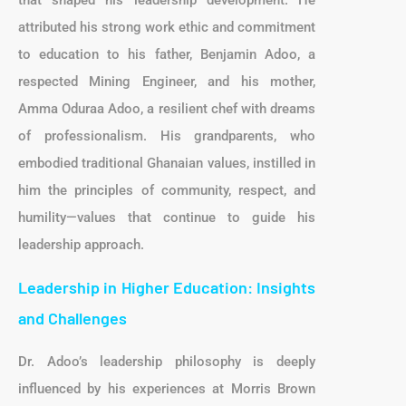
that shaped his leadership development. He
attributed his strong work ethic and commitment
to education to his father, Benjamin Adoo, a
respected Mining Engineer, and his mother,
Amma Oduraa Adoo, a resilient chef with dreams
of professionalism. His grandparents, who
embodied traditional Ghanaian values, instilled in
him the principles of community, respect, and
humility—values that continue to guide his
leadership approach.
Leadership in Higher Education: Insights
and Challenges
Dr. Adoo’s leadership philosophy is deeply
influenced by his experiences at Morris Brown