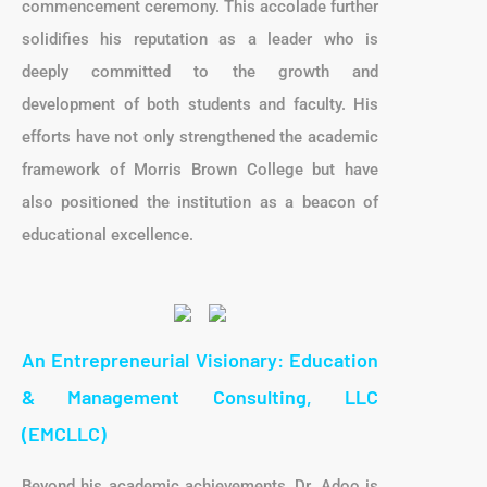
commencement ceremony. This accolade further
solidifies his reputation as a leader who is
deeply committed to the growth and
development of both students and faculty. His
efforts have not only strengthened the academic
framework of Morris Brown College but have
also positioned the institution as a beacon of
educational excellence.
An Entrepreneurial Visionary: Education
& Management Consulting, LLC
(EMCLLC)
Beyond his academic achievements, Dr. Adoo is