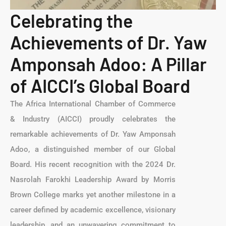
Celebrating the
Achievements of Dr. Yaw
Amponsah Adoo: A Pillar
of AICCI’s Global Board
The Africa International Chamber of Commerce
& Industry (AICCI) proudly celebrates the
remarkable achievements of Dr. Yaw Amponsah
Adoo, a distinguished member of our Global
Board. His recent recognition with the 2024 Dr.
Nasrolah Farokhi Leadership Award by Morris
Brown College marks yet another milestone in a
career defined by academic excellence, visionary
leadership, and an unwavering commitment to