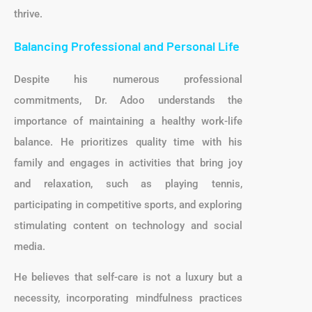
thrive.
Balancing Professional and Personal Life
Despite his numerous professional
commitments, Dr. Adoo understands the
importance of maintaining a healthy work-life
balance. He prioritizes quality time with his
family and engages in activities that bring joy
and relaxation, such as playing tennis,
participating in competitive sports, and exploring
stimulating content on technology and social
media.
He believes that self-care is not a luxury but a
necessity, incorporating mindfulness practices