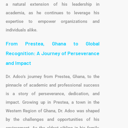
a natural extension of his leadership in
academia, as he continues to leverage his
expertise to empower organizations and
individuals alike.
From Prestea, Ghana to Global
Recognition: A Journey of Perseverance
and Impact
Dr. Adoo’s journey from Prestea, Ghana, to the
pinnacle of academic and professional success
is a story of perseverance, dedication, and
impact. Growing up in Prestea, a town in the
Western Region of Ghana, Dr. Adoo was shaped
by the challenges and opportunities of his
environment. As the eldest sibling in his family,