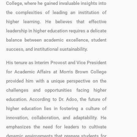
College, where he gained invaluable insights into
the complexities of leading an institution of
higher learning. He believes that effective
leadership in higher education requires a delicate
balance between academic excellence, student
success, and institutional sustainability.
His tenure as Interim Provost and Vice President
for Academic Affairs at Morris Brown College
provided him with a unique perspective on the
challenges and opportunities facing higher
education. According to Dr. Adoo, the future of
higher education lies in fostering a culture of
innovation, collaboration, and adaptability. He
emphasizes the need for leaders to cultivate
dynamic environments that prepare students for