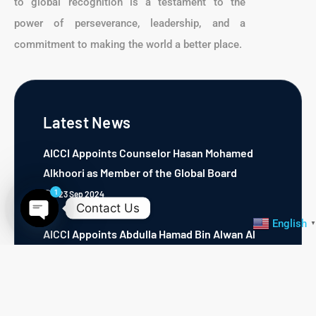
to global recognition is a testament to the
power of perseverance, leadership, and a
commitment to making the world a better place.
Latest News
AICCI Appoints Counselor Hasan Mohamed
Alkhoori as Member of the Global Board
1
23 Sep 2024
Contact Us
English
▼
AICCI Appoints Abdulla Hamad Bin Alwan Al
Open chaty
Nuaimi as Regional Director of GCC Region
23 Sep 2024
AICCI Appoints Sanya L. Weston as Michican,