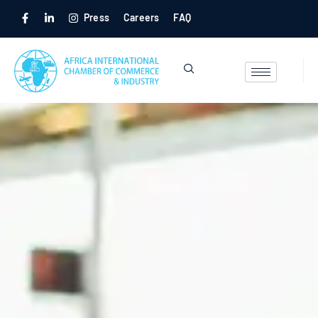
Press
Careers
FAQ