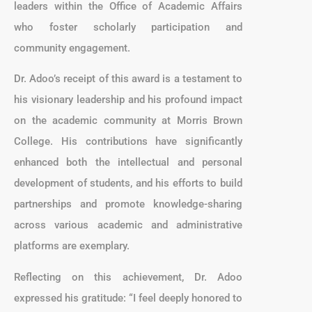
leaders within the Office of Academic Affairs
who foster scholarly participation and
community engagement.
Dr. Adoo’s receipt of this award is a testament to
his visionary leadership and his profound impact
on the academic community at Morris Brown
College. His contributions have significantly
enhanced both the intellectual and personal
development of students, and his efforts to build
partnerships and promote knowledge-sharing
across various academic and administrative
platforms are exemplary.
Reflecting on this achievement, Dr. Adoo
expressed his gratitude: “I feel deeply honored to