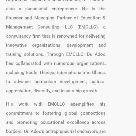
also a successful entrepreneur. He is the
Founder and Managing Partner of Education &
Management Consulting, LLC (EMCLLC), a
consultancy firm that is renowned for delivering
innovative organizational development and
training solutions. Through EMCLLC, Dr. Adoo
has collaborated with numerous organizations,
including Ecole Thérèse Internationale in Ghana,
to advance curriculum development, cultural
appreciation, diversity, and leadership growth.
His work with EMCLLC exemplifies his
commitment to fostering global connections
and promoting educational excellence across
borders. Dr. Adoo’s entrepreneurial endeavors are