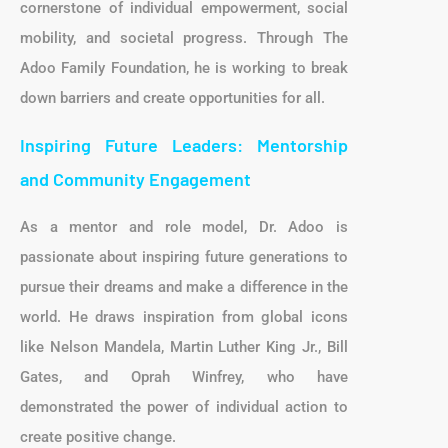
cornerstone of individual empowerment, social
mobility, and societal progress. Through The
Adoo Family Foundation, he is working to break
down barriers and create opportunities for all.
Inspiring Future Leaders: Mentorship
and Community Engagement
As a mentor and role model, Dr. Adoo is
passionate about inspiring future generations to
pursue their dreams and make a difference in the
world. He draws inspiration from global icons
like Nelson Mandela, Martin Luther King Jr., Bill
Gates, and Oprah Winfrey, who have
demonstrated the power of individual action to
create positive change.