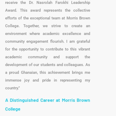
receive the Dr. Nasrolah Farokhi Leadership
Award. This award represents the collective
efforts of the exceptional team at Morris Brown
College. Together, we strive to create an
environment where academic excellence and
community engagement flourish. I am grateful
for the opportunity to contribute to this vibrant
academic community and support the
development of our students and colleagues. As
a proud Ghanaian, this achievement brings me
immense joy and pride in representing my
country.”
A Distinguished Career at Morris Brown
College