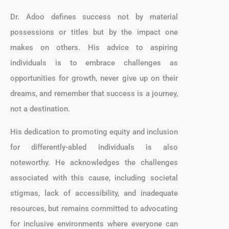
Dr. Adoo defines success not by material
possessions or titles but by the impact one
makes on others. His advice to aspiring
individuals is to embrace challenges as
opportunities for growth, never give up on their
dreams, and remember that success is a journey,
not a destination.
His dedication to promoting equity and inclusion
for differently-abled individuals is also
noteworthy. He acknowledges the challenges
associated with this cause, including societal
stigmas, lack of accessibility, and inadequate
resources, but remains committed to advocating
for inclusive environments where everyone can