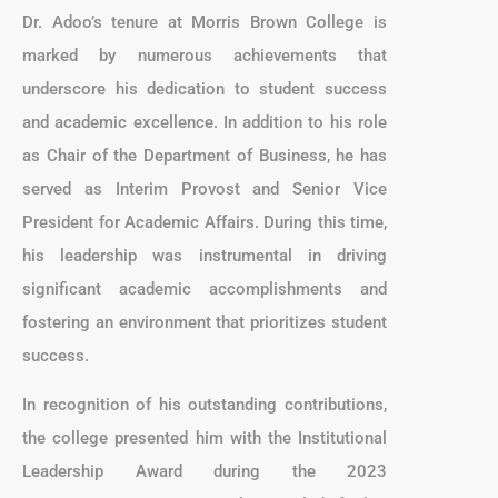
Dr. Adoo’s tenure at Morris Brown College is
marked by numerous achievements that
underscore his dedication to student success
and academic excellence. In addition to his role
as Chair of the Department of Business, he has
served as Interim Provost and Senior Vice
President for Academic Affairs. During this time,
his leadership was instrumental in driving
significant academic accomplishments and
fostering an environment that prioritizes student
success.
In recognition of his outstanding contributions,
the college presented him with the Institutional
Leadership Award during the 2023