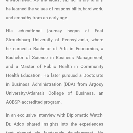
he learned the values of responsibility, hard work,
and empathy from an early age.
His educational journey began at East
Stroudsburg University of Pennsylvania, where
he earned a Bachelor of Arts in Economics, a
Bachelor of Science in Business Management,
and a Master of Public Health in Community
Health Education. He later pursued a Doctorate
in Business Administration (DBA) from Argosy
University/Atlanta’s College of Business, an
ACBSP-accredited program.
In an exclusive interview with Diplomatic Watch,
Dr. Adoo shared insights into the experiences