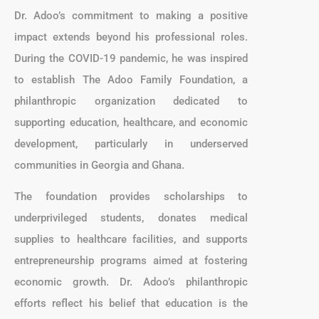
Dr. Adoo’s commitment to making a positive
impact extends beyond his professional roles.
During the COVID-19 pandemic, he was inspired
to establish The Adoo Family Foundation, a
philanthropic organization dedicated to
supporting education, healthcare, and economic
development, particularly in underserved
communities in Georgia and Ghana.
The foundation provides scholarships to
underprivileged students, donates medical
supplies to healthcare facilities, and supports
entrepreneurship programs aimed at fostering
economic growth. Dr. Adoo’s philanthropic
efforts reflect his belief that education is the