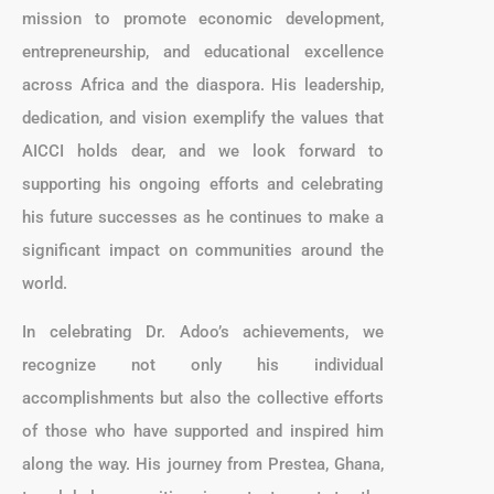
mission to promote economic development,
entrepreneurship, and educational excellence
across Africa and the diaspora. His leadership,
dedication, and vision exemplify the values that
AICCI holds dear, and we look forward to
supporting his ongoing efforts and celebrating
his future successes as he continues to make a
significant impact on communities around the
world.
In celebrating Dr. Adoo’s achievements, we
recognize not only his individual
accomplishments but also the collective efforts
of those who have supported and inspired him
along the way. His journey from Prestea, Ghana,