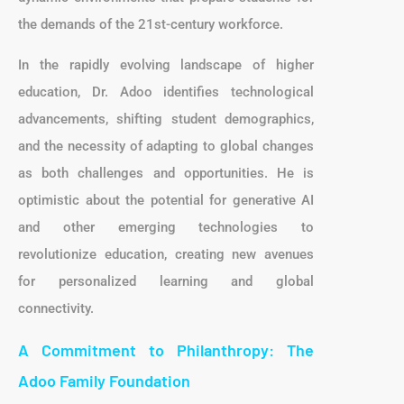
the demands of the 21st-century workforce.
In the rapidly evolving landscape of higher
education, Dr. Adoo identifies technological
advancements, shifting student demographics,
and the necessity of adapting to global changes
as both challenges and opportunities. He is
optimistic about the potential for generative AI
and other emerging technologies to
revolutionize education, creating new avenues
for personalized learning and global
connectivity.
A Commitment to Philanthropy: The
Adoo Family Foundation