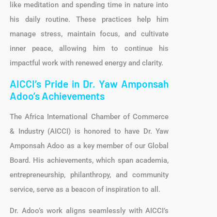
like meditation and spending time in nature into
his daily routine. These practices help him
manage stress, maintain focus, and cultivate
inner peace, allowing him to continue his
impactful work with renewed energy and clarity.
AICCI’s Pride in Dr. Yaw Amponsah
Adoo’s Achievements
The Africa International Chamber of Commerce
& Industry (AICCI) is honored to have Dr. Yaw
Amponsah Adoo as a key member of our Global
Board. His achievements, which span academia,
entrepreneurship, philanthropy, and community
service, serve as a beacon of inspiration to all.
Dr. Adoo’s work aligns seamlessly with AICCI’s