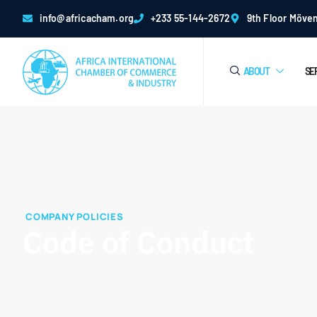
info@africacham.org
+233 55-144-2672
9th Floor Möven
ABOUT
SE
COMPANY POLICIES
Code of Conduct