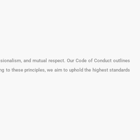
ssionalism, and mutual respect. Our Code of Conduct outlines
ing to these principles, we aim to uphold the highest standards