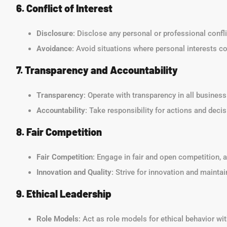
6. Conflict of Interest
Disclosure
: Disclose any personal or professional confl
Avoidance
: Avoid situations where personal interests cou
7. Transparency and Accountability
Transparency
: Operate with transparency in all busines
Accountability
: Take responsibility for actions and deci
8. Fair Competition
Fair Competition
: Engage in fair and open competition, a
Innovation and Quality
: Strive for innovation and maintai
9. Ethical Leadership
Role Models
: Act as role models for ethical behavior w