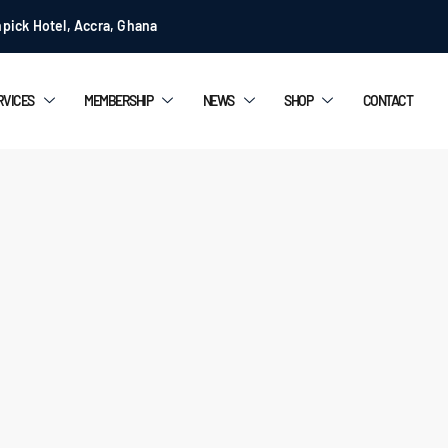
pick Hotel, Accra, Ghana
RVICES
MEMBERSHIP
NEWS
SHOP
CONTACT