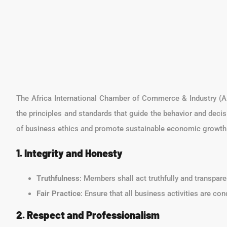
The Africa International Chamber of Commerce & Industry (AI
the principles and standards that guide the behavior and decis
of business ethics and promote sustainable economic growth 
1. Integrity and Honesty
Truthfulness
: Members shall act truthfully and transpar
Fair Practice
: Ensure that all business activities are co
2. Respect and Professionalism