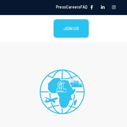
Press
Careers
FAQ
JOIN US