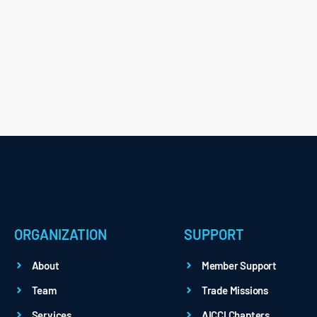
ORGANIZATION
SUPPORT
About
Member Support
Team
Trade Missions
Services
AICCI Chapters