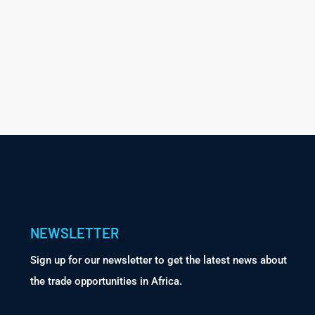
NEWSLETTER
Sign up for our newsletter to get the latest news about
the trade opportunities in Africa.