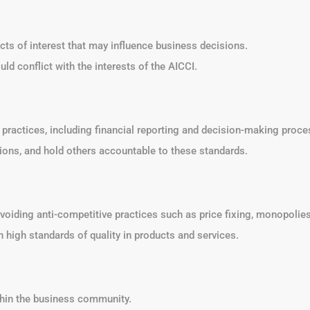
icts of interest that may influence business decisions.
ld conflict with the interests of the AICCI.
s practices, including financial reporting and decision-making proce
sions, and hold others accountable to these standards.
voiding anti-competitive practices such as price fixing, monopolies,
n high standards of quality in products and services.
ithin the business community.