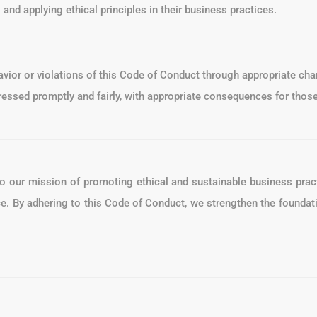
and applying ethical principles in their business practices.
avior or violations of this Code of Conduct through appropriate cha
dressed promptly and fairly, with appropriate consequences for those
to our mission of promoting ethical and sustainable business pra
ce. By adhering to this Code of Conduct, we strengthen the foundati