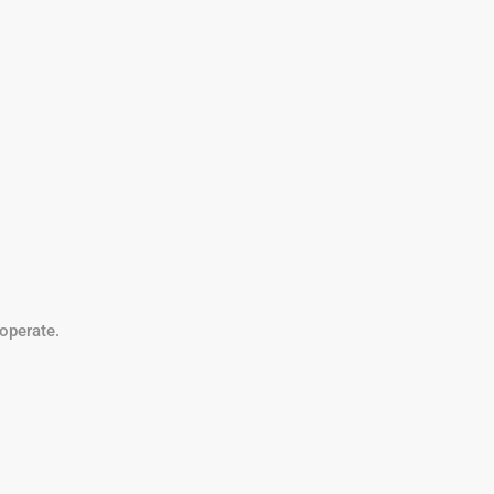
operate.