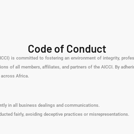
Code of Conduct
CCI) is committed to fostering an environment of integrity, profe
ions of all members, affiliates, and partners of the AICCI. By adher
across Africa.
ently in all business dealings and communications.
nducted fairly, avoiding deceptive practices or misrepresentations.