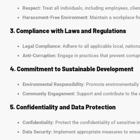
Respect
: Treat all individuals, including employees, clie
Harassment-Free Environment
: Maintain a workplace fr
3. Compliance with Laws and Regulations
Legal Compliance
: Adhere to all applicable local, nation
Anti-Corruption
: Engage in practices that prevent corrupt
4. Commitment to Sustainable Development
Environmental Responsibility
: Promote environmentally 
Community Engagement
: Support and contribute to th
5. Confidentiality and Data Protection
Confidentiality
: Protect the confidentiality of sensitive 
Data Security
: Implement appropriate measures to ensur