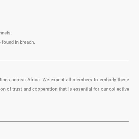
nnels.
 found in breach.
ctices across Africa. We expect all members to embody these
on of trust and cooperation that is essential for our collective