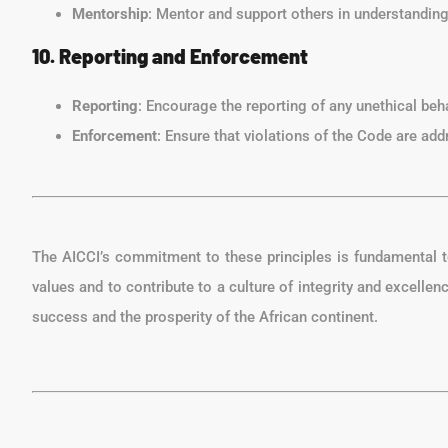
Mentorship
: Mentor and support others in understanding 
10. Reporting and Enforcement
Reporting
: Encourage the reporting of any unethical beh
Enforcement
: Ensure that violations of the Code are ad
The AICCI’s commitment to these principles is fundamental 
values and to contribute to a culture of integrity and excellen
success and the prosperity of the African continent.