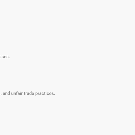
sses.
 and unfair trade practices.