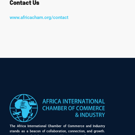
Contact Us
www.africacham.org/contact
The Africa International Chamber of Commerce and Industry
stands as a beacon of collaboration, connection, and growth.