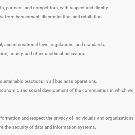
nts, partners, and competitors, with respect and dignity.
ee from harassment, discrimination, and retaliation.
al, and international laws, regulations, and standards.
ion, bribery, and other unethical behaviors.
sustainable practices in all business operations.
e economic and social development of the communities in which we 
information and respect the privacy of individuals and organizations.
e the security of data and information systems.