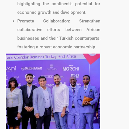
highlighting the continent’s potential for
economic growth and development.
Promote Collaboration:
Strengthen
collaborative efforts between African
businesses and their Turkish counterparts,
fostering a robust economic partnership.