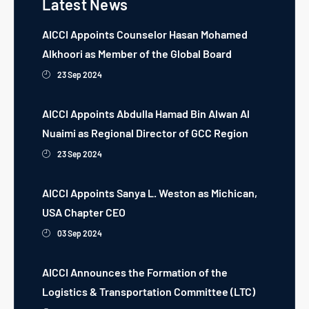
Latest News
AICCI Appoints Counselor Hasan Mohamed
Alkhoori as Member of the Global Board
23 Sep 2024
AICCI Appoints Abdulla Hamad Bin Alwan Al
Nuaimi as Regional Director of GCC Region
23 Sep 2024
AICCI Appoints Sanya L. Weston as Michican,
USA Chapter CEO
03 Sep 2024
AICCI Announces the Formation of the
Logistics & Transportation Committee (LTC)