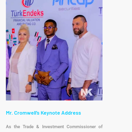
Mr. Cromwell’s Keynote Address
As the Trade & Investment Commissioner of