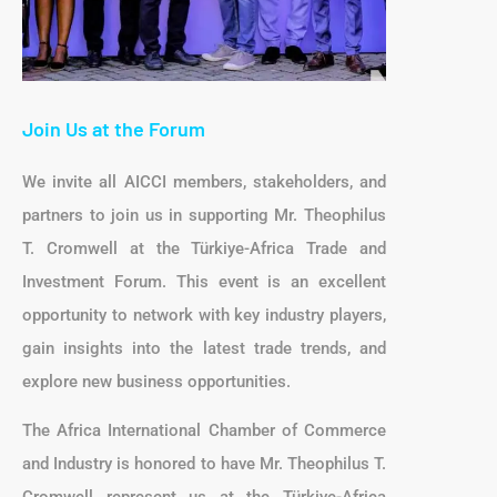
Join Us at the Forum
We invite all AICCI members, stakeholders, and
partners to join us in supporting Mr. Theophilus
T. Cromwell at the Türkiye-Africa Trade and
Investment Forum. This event is an excellent
opportunity to network with key industry players,
gain insights into the latest trade trends, and
explore new business opportunities.
The Africa International Chamber of Commerce
and Industry is honored to have Mr. Theophilus T.