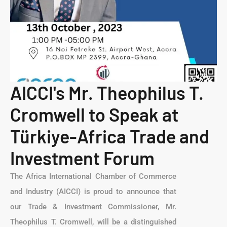
AICCI's Mr. Theophilus T.
Cromwell to Speak at
Türkiye-Africa Trade and
Investment Forum
The Africa International Chamber of Commerce
and Industry (AICCI) is proud to announce that
our Trade & Investment Commissioner, Mr.
Theophilus T. Cromwell, will be a distinguished