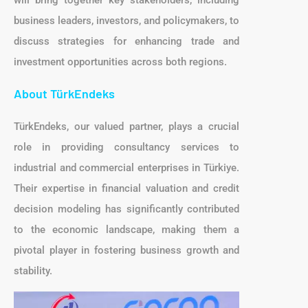
will bring together key stakeholders, including
business leaders, investors, and policymakers, to
discuss strategies for enhancing trade and
investment opportunities across both regions.
About TürkEndeks
TürkEndeks, our valued partner, plays a crucial
role in providing consultancy services to
industrial and commercial enterprises in Türkiye.
Their expertise in financial valuation and credit
decision modeling has significantly contributed
to the economic landscape, making them a
pivotal player in fostering business growth and
stability.