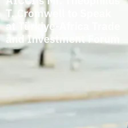
AICCI's Mr. Theophilus
T. Cromwell to Speak
at Türkiye-Africa Trade
and Investment Forum