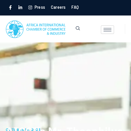
Press
Careers
FAQ
OCTOBER 13, 2023