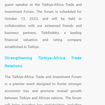
guest speaker at the Türkiye-Africa Trade and
Investment Forum. The forum is scheduled for
October 13, 2023, and will be held in
collaboration with our esteemed friends and
business partners, TürkEndeks, a leading
financial valuation and rating company
established in Türkiye.
Strengthening Türkiye-Africa Trade
Relations
The Türkiye-Africa Trade and Investment Forum
is a premier event designed to foster stronger
economic ties and promote mutual growth
between Türkiye and African nations. The forum