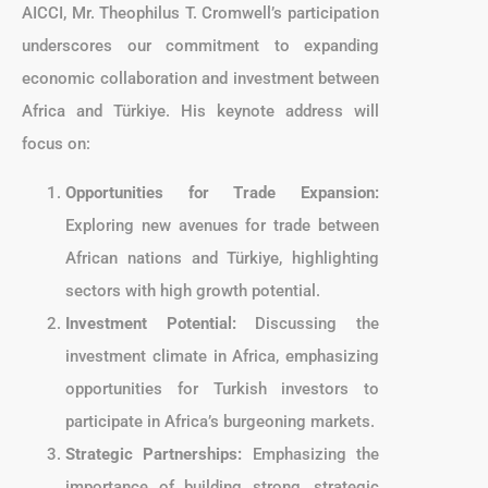
AICCI, Mr. Theophilus T. Cromwell’s participation
underscores our commitment to expanding
economic collaboration and investment between
Africa and Türkiye. His keynote address will
focus on:
Opportunities for Trade Expansion:
Exploring new avenues for trade between
African nations and Türkiye, highlighting
sectors with high growth potential.
Investment Potential:
Discussing the
investment climate in Africa, emphasizing
opportunities for Turkish investors to
participate in Africa’s burgeoning markets.
Strategic Partnerships:
Emphasizing the
importance of building strong, strategic