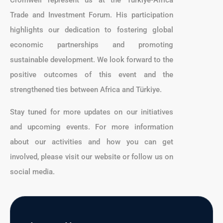
Cromwell represent us at the Türkiye-Africa
Trade and Investment Forum. His participation
highlights our dedication to fostering global
economic partnerships and promoting
sustainable development. We look forward to the
positive outcomes of this event and the
strengthened ties between Africa and Türkiye.
Stay tuned for more updates on our initiatives
and upcoming events. For more information
about our activities and how you can get
involved, please visit our website or follow us on
social media.