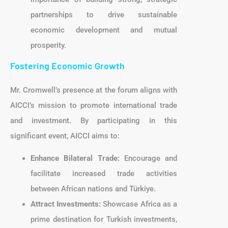
partnerships to drive sustainable
economic development and mutual
prosperity.
Fostering Economic Growth
Mr. Cromwell’s presence at the forum aligns with
AICCI’s mission to promote international trade
and investment. By participating in this
significant event, AICCI aims to:
Enhance Bilateral Trade:
Encourage and
facilitate increased trade activities
between African nations and Türkiye.
Attract Investments:
Showcase Africa as a
prime destination for Turkish investments,