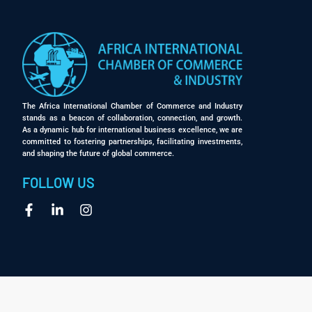
The Africa International Chamber of Commerce and Industry
stands as a beacon of collaboration, connection, and growth.
As a dynamic hub for international business excellence, we are
committed to fostering partnerships, facilitating investments,
and shaping the future of global commerce.
FOLLOW US
1
Contact Us
Open chaty