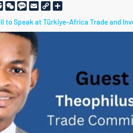
r
am
todon
kype
Reddit
WeChat
Message
Email
Copy
Share
Link
ll to Speak at Türkiye-Africa Trade and I