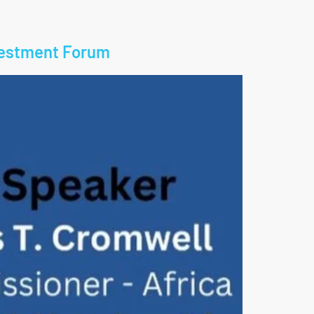
nvestment Forum