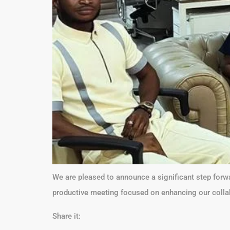
We are pleased to announce a significant step forw
productive meeting focused on enhancing our collabo
Share it: