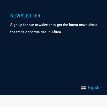
NEWSLETTER
Sign up for our newsletter to get the latest news about
the trade opportunities in Africa.
English
▼