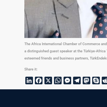
The Africa International Chamber of Commerce and I
a distinguished guest speaker at the Türkiye-Africa
esteemed friends and business partners, TürkEndeks,
Share it:
LinkedIn
Facebook
X
WhatsApp
Messenge
Telegr
Mas
S