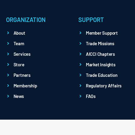
ORGANIZATION
SUPPORT
About
Member Support
Team
Trade Missions
Services
AICCI Chapters
Store
Market Insights
Partners
Trade Education
Membership
Regulatory Affairs
News
FAQs