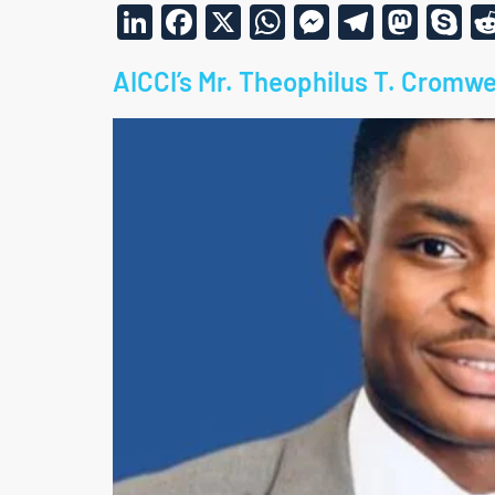
LinkedIn
Facebook
X
WhatsApp
Messenge
Telegr
Mas
S
AICCI’s Mr. Theophilus T. Cromwe