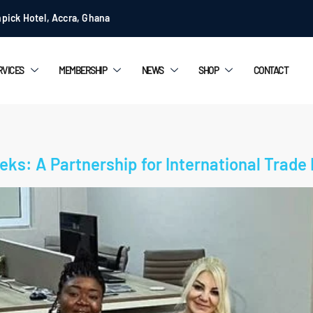
pick Hotel, Accra, Ghana
RVICES
MEMBERSHIP
NEWS
SHOP
CONTACT
ks: A Partnership for International Trade