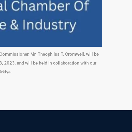
Commissioner, Mr. Theophilus T. Cromwell, will be
 2023, and will be held in collaboration with our
rkiye.