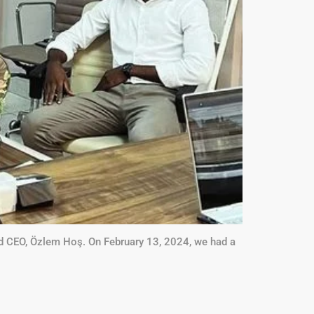
ed CEO, Özlem Hoş. On February 13, 2024, we had a