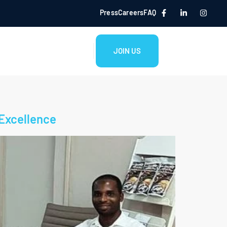
Press
Careers
FAQ
JOIN US
 Excellence