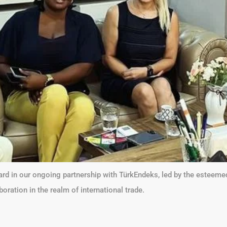
ard in our ongoing partnership with TürkEndeks, led by the esteem
ration in the realm of international trade.