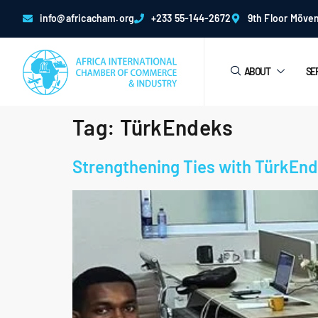
info@africacham.org
+233 55-144-2672
9th Floor Möven
ABOUT
SE
Tag:
TürkEndeks
Strengthening Ties with TürkEnde