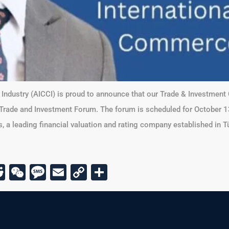
ndustry (AICCI) is proud to announce that our Trade & Investment 
 Trade and Investment Forum. The forum is scheduled for October 13,
 a leading financial valuation and rating company established in Tü
r
am
todon
kype
Reddit
WeChat
Message
Email
Copy
Share
Link