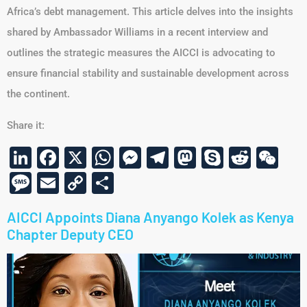
Africa’s debt management. This article delves into the insights
shared by Ambassador Williams in a recent interview and
outlines the strategic measures the AICCI is advocating to
ensure financial stability and sustainable development across
the continent.
Share it:
LinkedIn
Facebook
X
WhatsApp
Messenger
Telegram
Mastodon
Skype
Reddi
We
Message
Email
Copy
Share
Link
AICCI Appoints Diana Anyango Kolek as Kenya
Chapter Deputy CEO