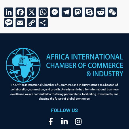
LinkedIn
Facebook
X
WhatsApp
Messenger
Telegram
Mastodon
Skype
Reddi
We
Message
Email
Copy
Share
Link
The Africa International Chamber of Commerce and Industry stands as a beacon of
collaboration, connection, and growth. As a dynamic hub for international business
excellence, we are committed to fostering partnerships, facilitating investments, and
shaping the future of global commerce.
FOLLOW US