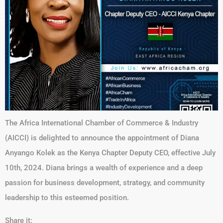
The Africa International Chamber of Commerce & Industry
(AICCI) is delighted to announce the appointment of Diana
Anyango Kolek as the Kenya Chapter Deputy CEO, effective July
10th, 2024. Diana brings a wealth of experience and a deep
passion for business development, strategy, and community
leadership to this esteemed position.
Share it: