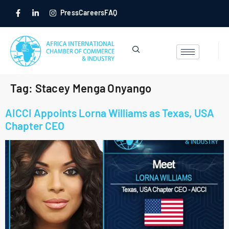
Press
Careers
FAQ
Tag:
Stacey Menga Onyango
AICCI Appoints Lorna Williams as Texas, USA
Chapter CEO