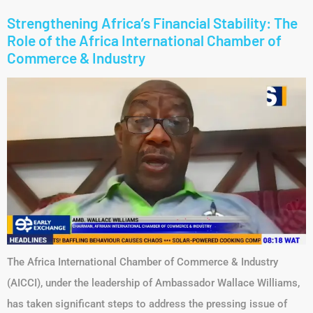
Link
Strengthening Africa’s Financial Stability: The
Role of the Africa International Chamber of
Commerce & Industry
The Africa International Chamber of Commerce & Industry
(AICCI), under the leadership of Ambassador Wallace Williams,
has taken significant steps to address the pressing issue of