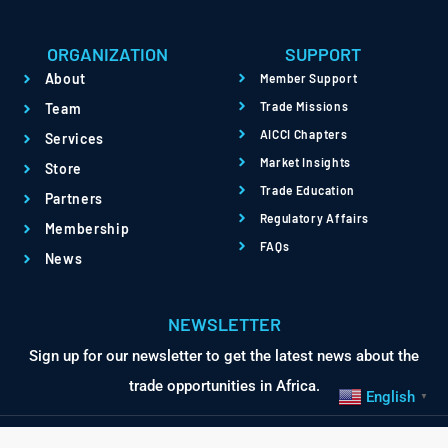
ORGANIZATION
SUPPORT
About
Member Support
Trade Missions
Team
AICCI Chapters
Services
Market Insights
Store
Trade Education
Partners
Regulatory Affairs
Membership
FAQs
News
NEWSLETTER
1
Sign up for our newsletter to get the latest news about the
Contact Us
trade opportunities in Africa.
English
▼
Open chaty