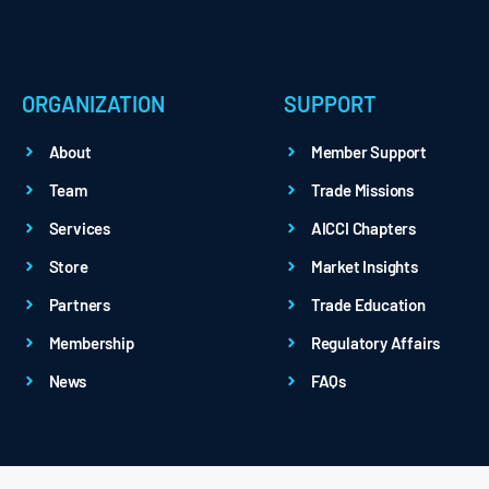
ORGANIZATION
SUPPORT
About
Member Support
Team
Trade Missions
Services
AICCI Chapters
Store
Market Insights
Partners
Trade Education
Membership
Regulatory Affairs
News
FAQs