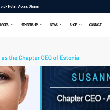
pick Hotel, Accra, Ghana
RVICES
MEMBERSHIP
NEWS
SHOP
CONTACT
as the Chapter CEO of Estonia