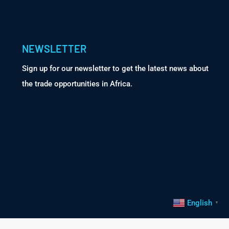
NEWSLETTER
Sign up for our newsletter to get the latest news about
the trade opportunities in Africa.
English
▼