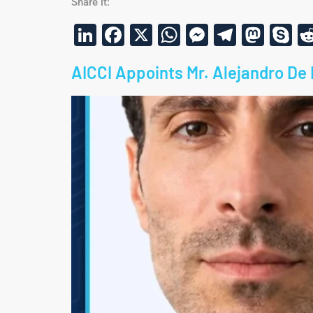
Share it:
LinkedIn
Facebook
X
WhatsApp
Messenge
Telegr
Mas
S
AICCI Appoints Mr. Alejandro De 