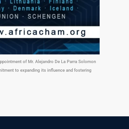
 appointment of Mr. Alejandro De La Parra Solomon
itment to expanding its influence and fostering