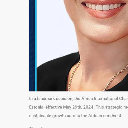
In a landmark decision, the Africa International 
Estonia, effective May 29th, 2024. This strategic m
sustainable growth across the African continent.