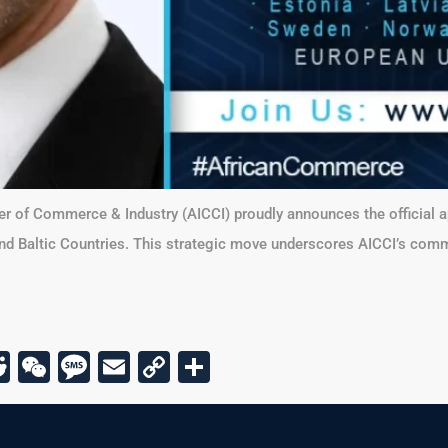
er of Commerce & Industry (AICCI) proudly announces the official
and Baltic Countries. This strategic move underscores AICCI’s comm
r
am
todon
kype
Reddit
WeChat
Message
Email
Copy
Share
Link