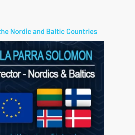
the Nordic and Baltic Countries