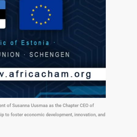
ment of Susanna Uusmaa as the Chapter CEO of
hip to foster economic development, innovation, and