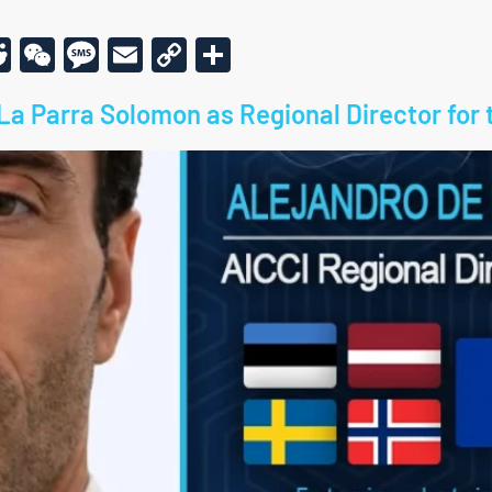
r
am
todon
kype
Reddit
WeChat
Message
Email
Copy
Share
Link
La Parra Solomon as Regional Director for 