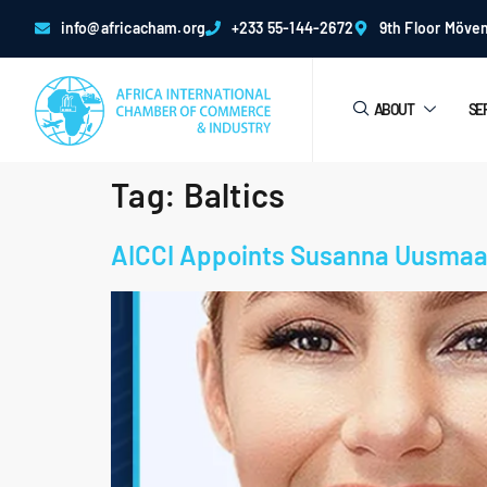
info@africacham.org
+233 55-144-2672
9th Floor Möven
ABOUT
SE
Tag:
Baltics
AICCI Appoints Susanna Uusmaa 