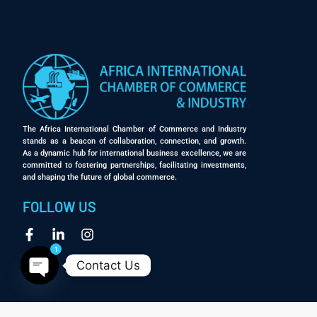
The Africa International Chamber of Commerce and Industry
stands as a beacon of collaboration, connection, and growth.
As a dynamic hub for international business excellence, we are
committed to fostering partnerships, facilitating investments,
and shaping the future of global commerce.
FOLLOW US
1
Contact Us
Open chaty