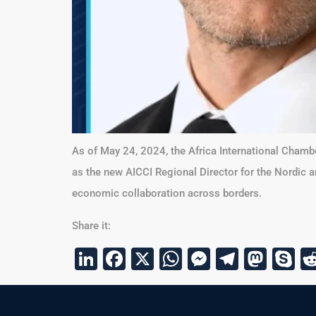
As of May 24, 2024, the Africa International Chamb
as the new AICCI Regional Director for the Nordic 
economic collaboration across borders.
Share it:
LinkedIn
Facebook
X
WhatsApp
Messenge
Telegr
Mas
S