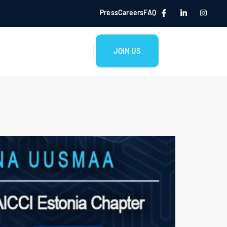
Press
Careers
FAQ
JOIN US