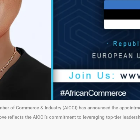
Chamber of Commerce & Industry (AICCI) has announced the appoint
ove reflects the AICCI’s commitment to leveraging top-tier leaders