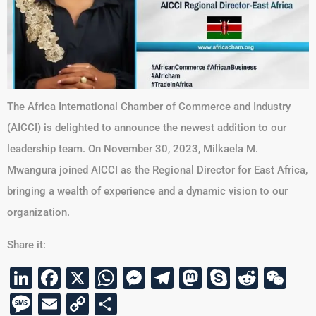
The Africa International Chamber of Commerce and Industry
(AICCI) is delighted to announce the newest addition to our
leadership team. On November 30, 2023, Milkaela M.
Mwangura joined AICCI as the Regional Director for East Africa,
bringing a wealth of experience and a dynamic vision to our
organization.
Share it:
LinkedIn
Facebook
X
WhatsApp
Messenger
Telegram
Mastodon
Skype
Reddi
We
Message
Email
Copy
Share