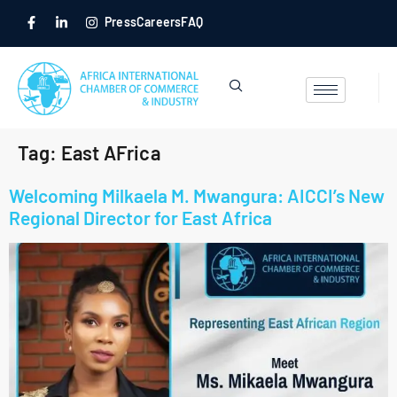
Press
Careers
FAQ
Tag:
East AFrica
Welcoming Milkaela M. Mwangura: AICCI’s New
Regional Director for East Africa