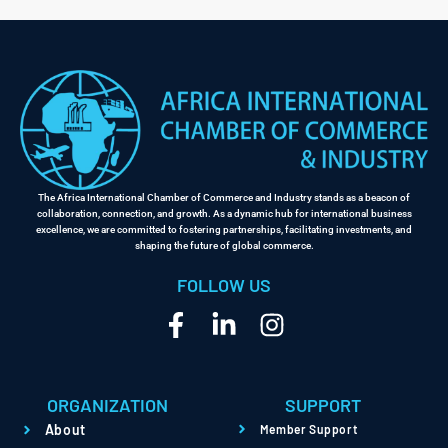
Link
The Africa International Chamber of Commerce and Industry stands as a beacon of
collaboration, connection, and growth. As a dynamic hub for international business
excellence, we are committed to fostering partnerships, facilitating investments, and
shaping the future of global commerce.
FOLLOW US
ORGANIZATION
SUPPORT
About
Member Support