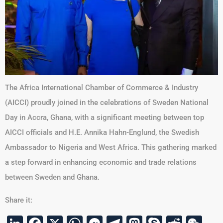
The Africa International Chamber of Commerce & Industry
(AICCI) proudly joined in the celebrations of Sweden National
Day in Accra, Ghana, with a significant meeting between top
AICCI officials and H.E. Annika Hahn-Englund, the Swedish
Ambassador to Nigeria and West Africa. This gathering marked
a step forward in enhancing economic and trade relations
between Sweden and Ghana.
Share it: