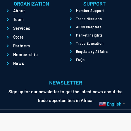
ORGANIZATION
SUPPORT
About
Member Support
Trade Missions
Team
AICCI Chapters
Services
Market Insights
Store
Trade Education
Partners
Regulatory Affairs
Membership
FAQs
News
NEWSLETTER
Sign up for our newsletter to get the latest news about the
trade opportunities in Africa.
English
▼
© Africa International
Terms
Privacy
Chamber of Commerce &
Powered by QBRI.Digital
Industry. All Rights Reserved.