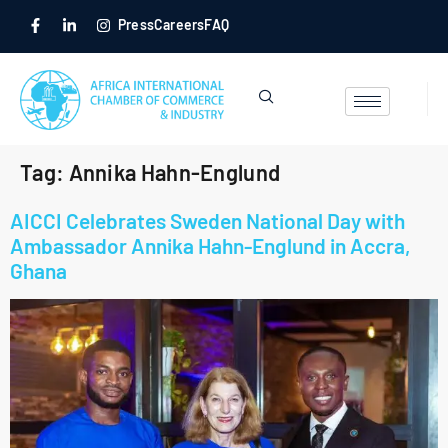
Press
Careers
FAQ
Tag:
Annika Hahn-Englund
AICCI Celebrates Sweden National Day with
Ambassador Annika Hahn-Englund in Accra,
Ghana