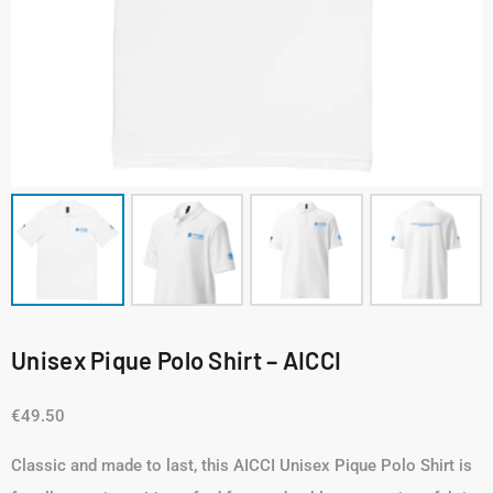
Unisex Pique Polo Shirt – AICCI
€
49.50
Classic and made to last, this AICCI Unisex Pique Polo Shirt is