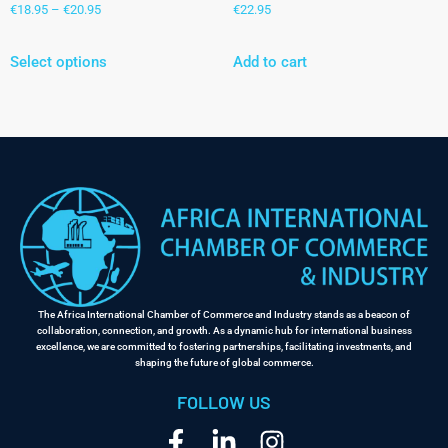
€
18.95
–
€
20.95
€
22.95
Select options
Add to cart
The Africa International Chamber of Commerce and Industry stands as a beacon of
collaboration, connection, and growth. As a dynamic hub for international business
excellence, we are committed to fostering partnerships, facilitating investments, and
shaping the future of global commerce.
FOLLOW US