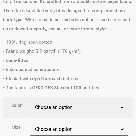
for all occasions. It’s crafted from a durable cotton pique fabric.
The relaxed and flattering fit is designed to complement any
body type. With a classic cut and crisp collar, it can be dressed
up or down for sporty, casual, or more formal styles.
• 100% ring-spun cotton
• Fabric weight: 5.2 oz/yd² (176 g/m²)
• Semi-fitted
• Side-seamed construction
• Placket with dyed-to-match buttons
• The fabric is OEKO-TEX Standard 100 certified
Color
Size