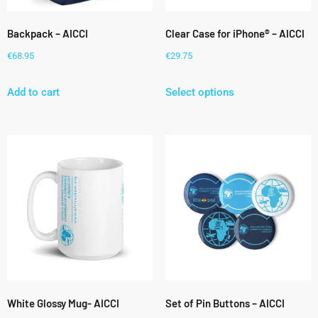
Backpack – AICCI
Clear Case for iPhone® – AICCI
€
68.95
€
29.75
Add to cart
Select options
White Glossy Mug- AICCI
Set of Pin Buttons – AICCI