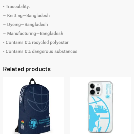
• Traceability:
– Knitting—Bangladesh
– Dyeing—Bangladesh
– Manufacturing—Bangladesh
• Contains 0% recycled polyester
• Contains 0% dangerous substances
Related products