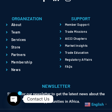
ORGANIZATION
SUPPORT
About
Member Support
Trade Missions
Team
AICCI Chapters
Services
Market Insights
Store
Trade Education
Partners
Regulatory Affairs
Membership
FAQs
News
NEWSLETTER
1
Sign up for our newsletter to get the latest news about the
Contact Us
trade opportunities in Africa.
English
▼
Open chaty