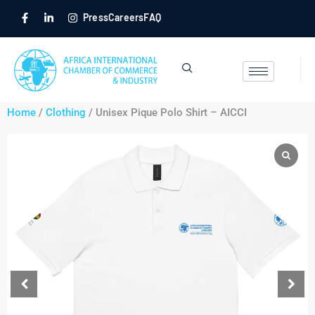
Press
Careers
FAQ
Home
/
Clothing
/ Unisex Pique Polo Shirt – AICCI