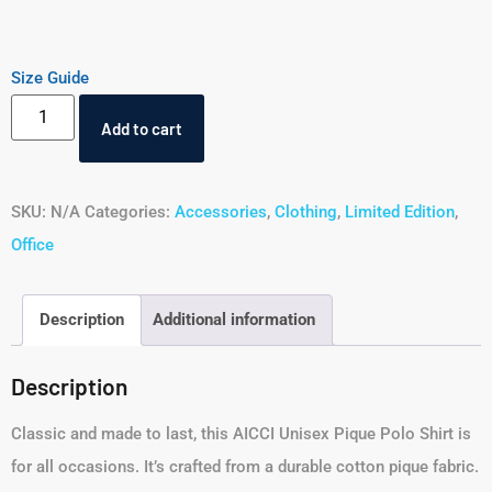
Size Guide
Add to cart
SKU:
N/A
Categories:
Accessories
,
Clothing
,
Limited Edition
,
Office
Description
Additional information
Description
Classic and made to last, this AICCI Unisex Pique Polo Shirt is
for all occasions. It’s crafted from a durable cotton pique fabric.