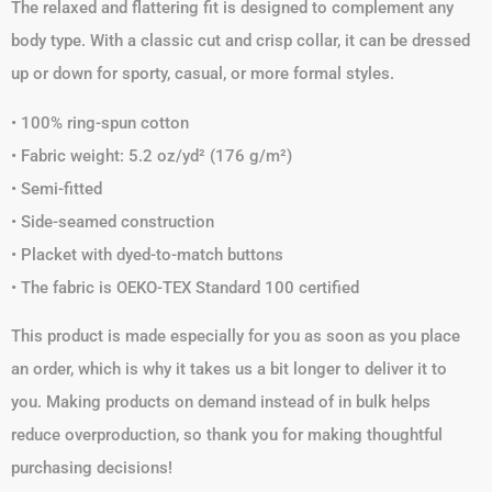
The relaxed and flattering fit is designed to complement any
body type. With a classic cut and crisp collar, it can be dressed
up or down for sporty, casual, or more formal styles.
• 100% ring-spun cotton
• Fabric weight: 5.2 oz/yd² (176 g/m²)
• Semi-fitted
• Side-seamed construction
• Placket with dyed-to-match buttons
• The fabric is OEKO-TEX Standard 100 certified
This product is made especially for you as soon as you place
an order, which is why it takes us a bit longer to deliver it to
you. Making products on demand instead of in bulk helps
reduce overproduction, so thank you for making thoughtful
purchasing decisions!