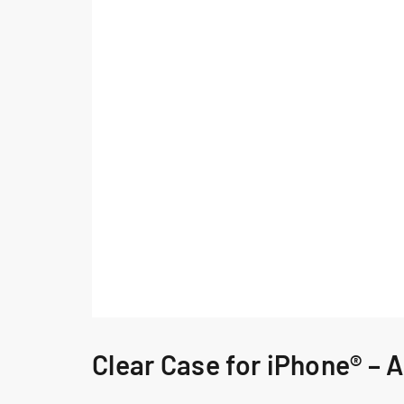
Clear Case for iPhone® – A