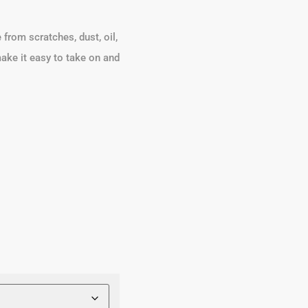
from scratches, dust, oil,
 make it easy to take on and