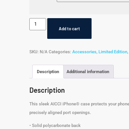
Add to cart
SKU:
N/A
Categories:
Accessories
,
Limited Edition
Description
Additional information
Description
This sleek AICCI iPhone® case protects your phone fr
precisely aligned port openings.
• Solid polycarbonate back