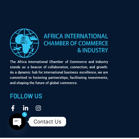
The Africa International Chamber of Commerce and Industry
stands as a beacon of collaboration, connection, and growth.
As a dynamic hub for international business excellence, we are
committed to fostering partnerships, facilitating investments,
and shaping the future of global commerce.
FOLLOW US
1
Contact Us
Open chaty