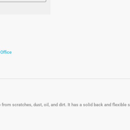
,
Office
om scratches, dust, oil, and dirt. It has a solid back and flexible s