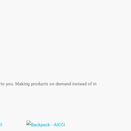
it to you. Making products on demand instead of in