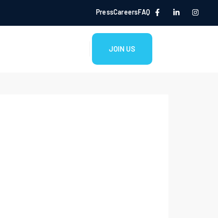
Press
Careers
FAQ
JOIN US