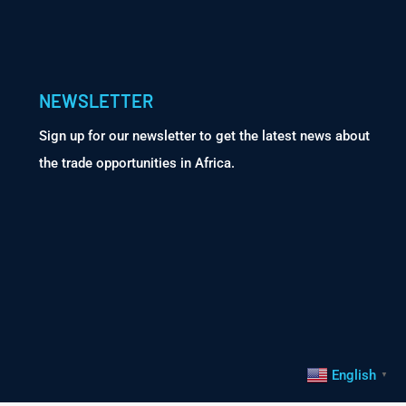
NEWSLETTER
Sign up for our newsletter to get the latest news about
the trade opportunities in Africa.
English
▼