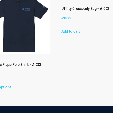
Utility Crossbody Bag – AICCI
€
38.95
Add to cart
 Pique Polo Shirt – AICCI
options