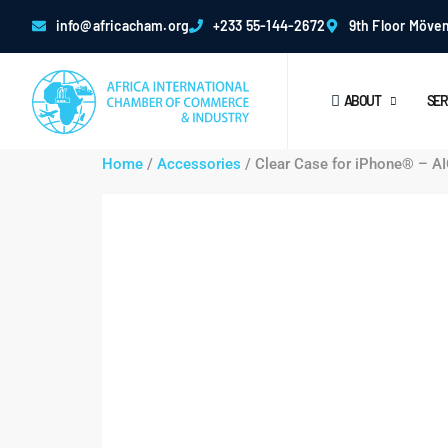
info@africacham.org
+233 55-144-2672
9th Floor Möven
ABOUT
SER
Home
/
Accessories
/ Clear Case for iPhone® – A