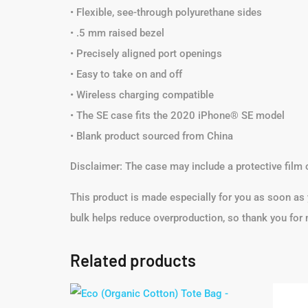
• Flexible, see-through polyurethane sides
• .5 mm raised bezel
• Precisely aligned port openings
• Easy to take on and off
• Wireless charging compatible
• The SE case fits the 2020 iPhone® SE model
• Blank product sourced from China
Disclaimer: The case may include a protective film 
This product is made especially for you as soon as y
bulk helps reduce overproduction, so thank you for
Related products