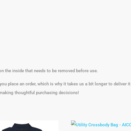
on the inside that needs to be removed before use.
ou place an order, which is why it takes us a bit longer to deliver 
 making thoughtful purchasing decisions!