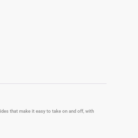
ides that make it easy to take on and off, with