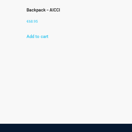
Backpack – AICCI
€
68.95
Add to cart