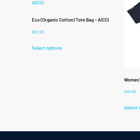
Eco (Organic Cotton) Tote Bag – AICCI
€
32.95
Select options
Women’s
€
49.50
Select 