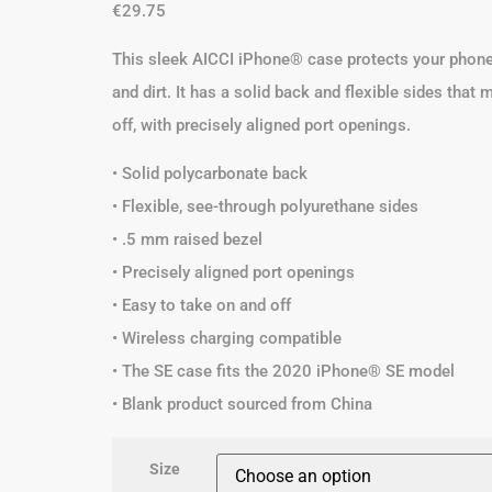
€
29.75
This sleek AICCI iPhone® case protects your phone 
and dirt. It has a solid back and flexible sides that
off, with precisely aligned port openings.
• Solid polycarbonate back
• Flexible, see-through polyurethane sides
• .5 mm raised bezel
• Precisely aligned port openings
• Easy to take on and off
• Wireless charging compatible
• The SE case fits the 2020 iPhone® SE model
• Blank product sourced from China
Size