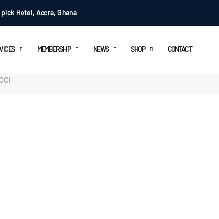
pick Hotel, Accra, Ghana
VICES
MEMBERSHIP
NEWS
SHOP
CONTACT
ICCI