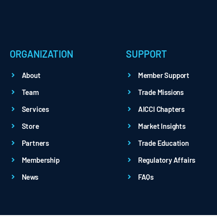
ORGANIZATION
SUPPORT
About
Member Support
Team
Trade Missions
Services
AICCI Chapters
Store
Market Insights
Partners
Trade Education
Membership
Regulatory Affairs
News
FAQs