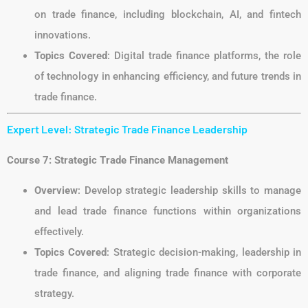
on trade finance, including blockchain, AI, and fintech
innovations.
Topics Covered
: Digital trade finance platforms, the role
of technology in enhancing efficiency, and future trends in
trade finance.
Expert Level: Strategic Trade Finance Leadership
Course 7: Strategic Trade Finance Management
Overview
: Develop strategic leadership skills to manage
and lead trade finance functions within organizations
effectively.
Topics Covered
: Strategic decision-making, leadership in
trade finance, and aligning trade finance with corporate
strategy.