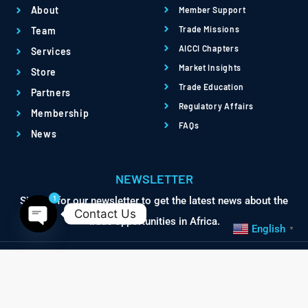
About
Member Support
Trade Missions
Team
AICCI Chapters
Services
Market Insights
Store
Trade Education
Partners
Regulatory Affairs
Membership
FAQs
News
NEWSLETTER
1
Sign up for our newsletter to get the latest news about the
Contact Us
trade opportunities in Africa.
English
▼
Open chaty
© Africa International
Terms
Privacy
Chamber of Commerce &
Powered by QBRI.Digital
Industry. All Rights Reserved.