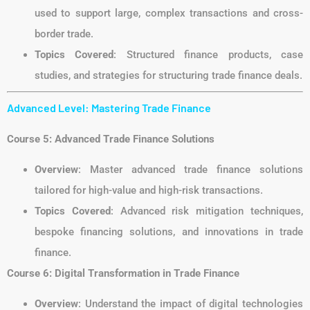
used to support large, complex transactions and cross-
border trade.
Topics Covered
: Structured finance products, case
studies, and strategies for structuring trade finance deals.
Advanced Level: Mastering Trade Finance
Course 5: Advanced Trade Finance Solutions
Overview
: Master advanced trade finance solutions
tailored for high-value and high-risk transactions.
Topics Covered
: Advanced risk mitigation techniques,
bespoke financing solutions, and innovations in trade
finance.
Course 6: Digital Transformation in Trade Finance
Overview
: Understand the impact of digital technologies