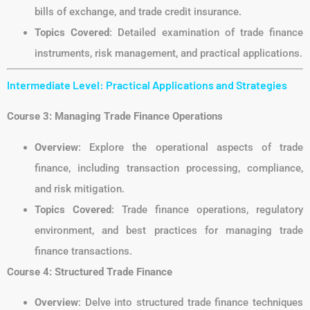
bills of exchange, and trade credit insurance.
Topics Covered
: Detailed examination of trade finance
instruments, risk management, and practical applications.
Intermediate Level: Practical Applications and Strategies
Course 3: Managing Trade Finance Operations
Overview
: Explore the operational aspects of trade
finance, including transaction processing, compliance,
and risk mitigation.
Topics Covered
: Trade finance operations, regulatory
environment, and best practices for managing trade
finance transactions.
Course 4: Structured Trade Finance
Overview
: Delve into structured trade finance techniques