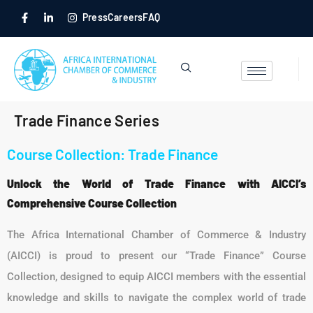
Press
Careers
FAQ
Trade Finance Series
Course Collection: Trade Finance
Unlock the World of Trade Finance with AICCI’s
Comprehensive Course Collection
The Africa International Chamber of Commerce & Industry
(AICCI) is proud to present our “Trade Finance” Course
Collection, designed to equip AICCI members with the essential
knowledge and skills to navigate the complex world of trade