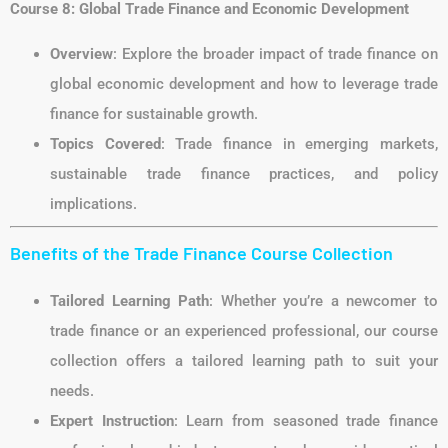
Course 8: Global Trade Finance and Economic Development
Overview
: Explore the broader impact of trade finance on
global economic development and how to leverage trade
finance for sustainable growth.
Topics Covered
: Trade finance in emerging markets,
sustainable trade finance practices, and policy
implications.
Benefits of the Trade Finance Course Collection
Tailored Learning Path
: Whether you’re a newcomer to
trade finance or an experienced professional, our course
collection offers a tailored learning path to suit your
needs.
Expert Instruction
: Learn from seasoned trade finance