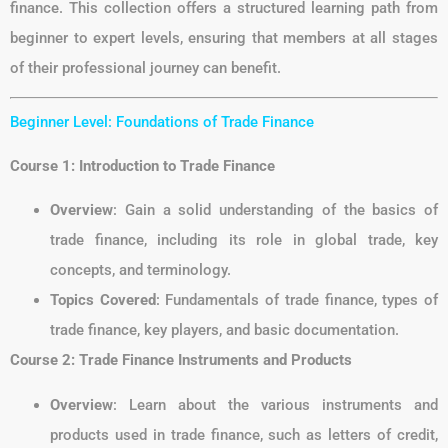
finance. This collection offers a structured learning path from
beginner to expert levels, ensuring that members at all stages
of their professional journey can benefit.
Beginner Level: Foundations of Trade Finance
Course 1: Introduction to Trade Finance
Overview
: Gain a solid understanding of the basics of
trade finance, including its role in global trade, key
concepts, and terminology.
Topics Covered
: Fundamentals of trade finance, types of
trade finance, key players, and basic documentation.
Course 2: Trade Finance Instruments and Products
Overview
: Learn about the various instruments and
products used in trade finance, such as letters of credit,