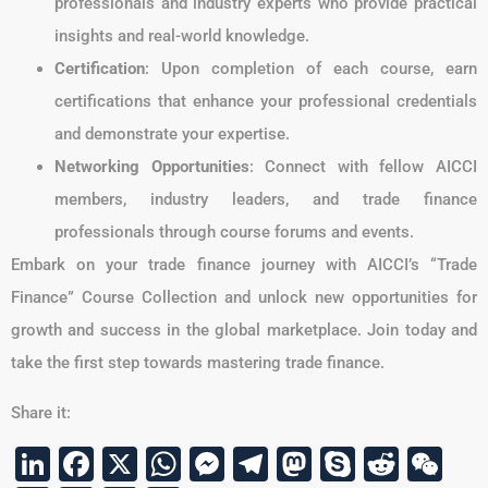
professionals and industry experts who provide practical
insights and real-world knowledge.
Certification
: Upon completion of each course, earn
certifications that enhance your professional credentials
and demonstrate your expertise.
Networking Opportunities
: Connect with fellow AICCI
members, industry leaders, and trade finance
professionals through course forums and events.
Embark on your trade finance journey with AICCI’s “Trade
Finance” Course Collection and unlock new opportunities for
growth and success in the global marketplace. Join today and
take the first step towards mastering trade finance.
Share it:
LinkedIn
Facebook
X
WhatsApp
Messenger
Telegram
Mastodon
Skype
Reddi
We