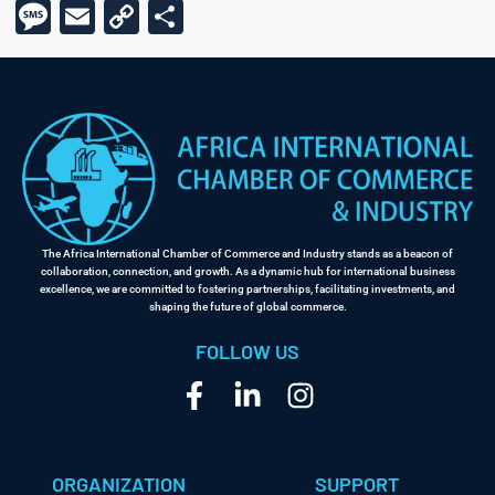
Message
Email
Copy
Share
Link
The Africa International Chamber of Commerce and Industry stands as a beacon of
collaboration, connection, and growth. As a dynamic hub for international business
excellence, we are committed to fostering partnerships, facilitating investments, and
shaping the future of global commerce.
FOLLOW US
ORGANIZATION
SUPPORT