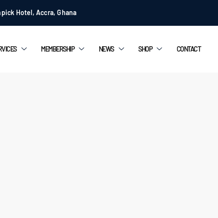
pick Hotel, Accra, Ghana
RVICES
MEMBERSHIP
NEWS
SHOP
CONTACT