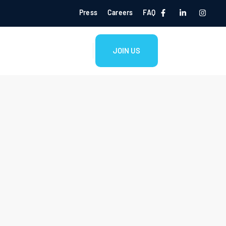
Press
Careers
FAQ
JOIN US