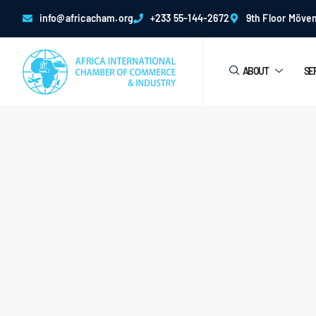
info@africacham.org
+233 55-144-2672
9th Floor Möven
ABOUT
SE